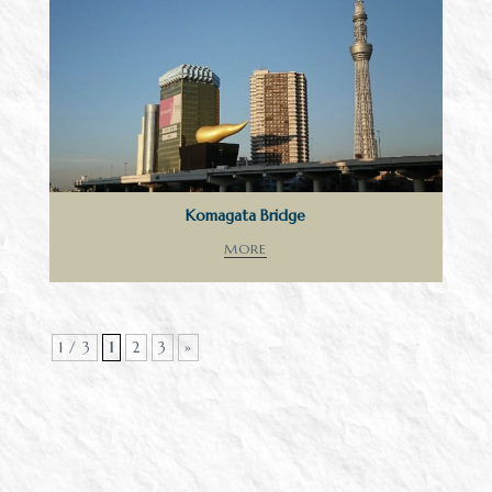
Komagata Bridge
MORE
1 / 3
1
2
3
»