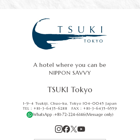
A hotel where you can be
NIPPON SAVVY
TSUKI Tokyo
1-9-4 Tsukiji, Chuo-ku, Tokyo 104-0045 Japan
TEL：+81-3-6435-6288
FAX：
+81-3-6435-6559
WhatsApp :
+81-72-224-6146
(Message only)