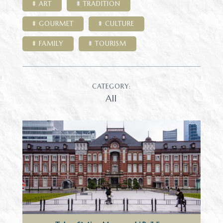
ART
TRADITION
GOURMET
CULTURE
FAMILY
TOURISM
CATEGORY:
All