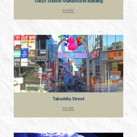
Tokyo Station Marunouchi Building
MORE
Takeshita Street
MORE