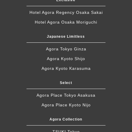
Exclusive
Hotel Agora Regency Osaka Sakai
Hotel Agora Osaka Moriguchi
Japanese Limitless
Agora Tokyo Ginza
Agora Kyoto Shijo
Agora Kyoto Karasuma
Select
Agora Place Tokyo Asakusa
Agora Place Kyoto Nijo
Agora Collection
TSUKI Tokyo