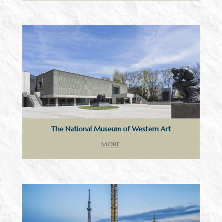
The National Museum of Western Art
MORE