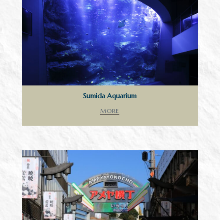
Sumida Aquarium
MORE