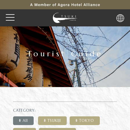
Tourist Guide
CATEGORY:
All
TSUKIJI
TOKYO