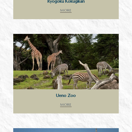
Ryogoku Kokugikan
MORE
Ueno Zoo
MORE