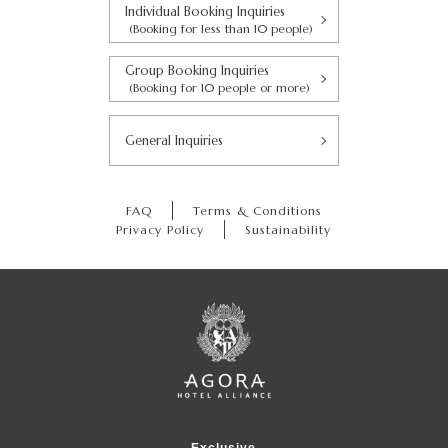
Individual Booking Inquiries
(Booking for less than 10 people)
Group Booking Inquiries
(Booking for 10 people or more)
General Inquiries
FAQ
Terms & Conditions
Privacy Policy
Sustainability