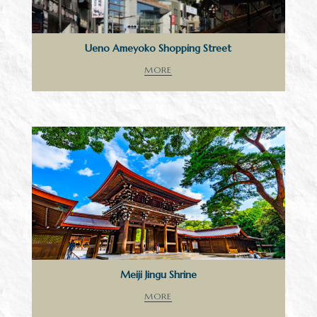
Ueno Ameyoko Shopping Street
MORE
Meiji Jingu Shrine
MORE