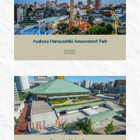
Asakusa Hanayashiki Amusement Park
MORE