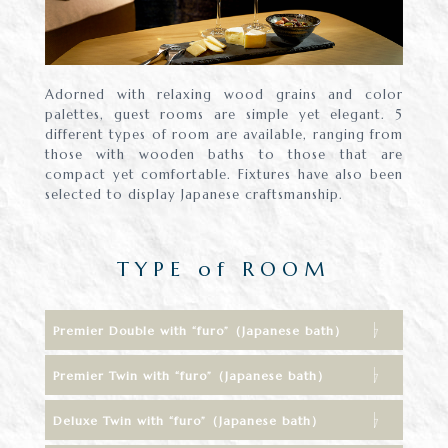
Adorned with relaxing wood grains and color
palettes, guest rooms are simple yet elegant. 5
different types of room are available, ranging from
those with wooden baths to those that are
compact yet comfortable. Fixtures have also been
selected to display Japanese craftsmanship.
TYPE of ROOM
Premier Double with “furo”（Japanese bath）
Premier Twin with “furo”（Japanese bath）
Deluxe Twin with “furo”（Japanese bath）