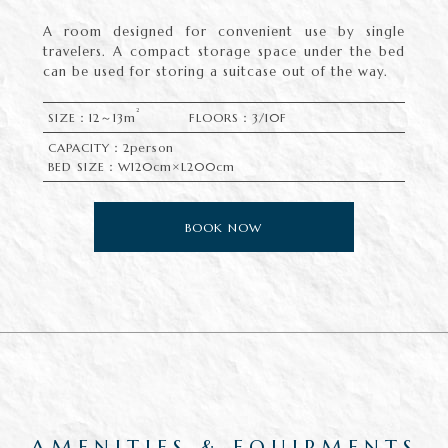
A room designed for convenient use by single
travelers. A compact storage space under the bed
can be used for storing a suitcase out of the way.
2
SIZE：12～13m
FLOORS：3/10F
CAPACITY：2person
BED SIZE：W120cm×L200cm
BOOK NOW
AMENITIES & EQUIPMENTS