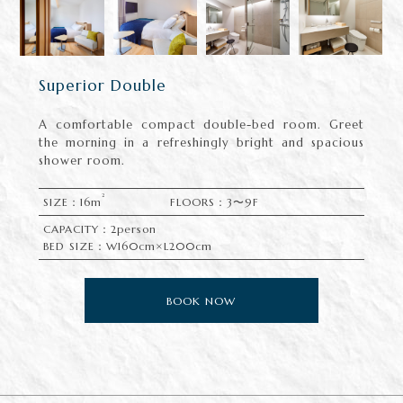
Superior Double
A comfortable compact double-bed room. Greet
the morning in a refreshingly bright and spacious
shower room.
2
SIZE：16m
FLOORS：3〜9F
CAPACITY：2person
BED SIZE：W160cm×L200cm
BOOK NOW