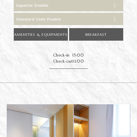
Superior Double
Standard Semi Double
AMENITIES & EQUIPMENTS
BREAKFAST
Check-in
15:00
Check-out
11:00