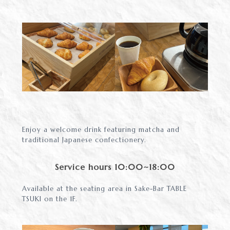
Enjoy a welcome drink featuring matcha and
traditional Japanese confectionery.
Service hours 10:00~18:00
Available at the seating area in Sake-Bar TABLE
TSUKI on the 1F.