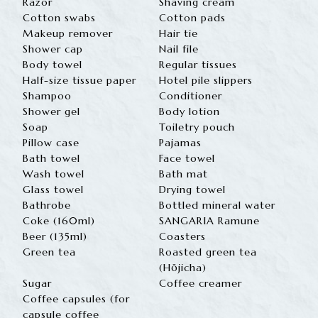
Razor
Shaving cream
Cotton swabs
Cotton pads
Makeup remover
Hair tie
Shower cap
Nail file
Body towel
Regular tissues
Half-size tissue paper
Hotel pile slippers
Shampoo
Conditioner
Shower gel
Body lotion
Soap
Toiletry pouch
Pillow case
Pajamas
Bath towel
Face towel
Wash towel
Bath mat
Glass towel
Drying towel
Bathrobe
Bottled mineral water
Coke (160ml)
SANGARIA Ramune
Beer (135ml)
Coasters
Green tea
Roasted green tea
(Hōjicha)
Sugar
Coffee creamer
Coffee capsules (for
capsule coffee