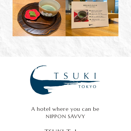
A hotel where you can be
NIPPON SAVVY