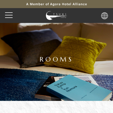
ROOMS