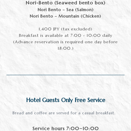
Nori-Bento (Seaweed bento box)
Nori Bento – Sea (Salmon)
Nori Bento – Mountain (Chicken)
1,400 JPY (tax excluded)
Breakfast is available at 7:00 - 10:00 daily
(Advance reservation is required one day before
18:00.)
Hotel Guests Only Free Service
Bread and coffee are served for a casual breakfast.
Service hours 7:00~10:00