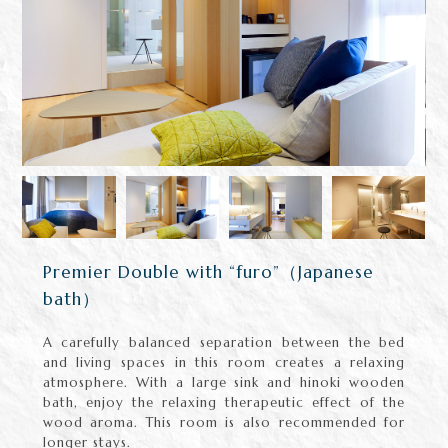
Premier Double with “furo”（Japanese
bath）
A carefully balanced separation between the bed
and living spaces in this room creates a relaxing
atmosphere. With a large sink and hinoki wooden
bath, enjoy the relaxing therapeutic effect of the
wood aroma. This room is also recommended for
longer stays.