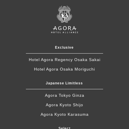
Exclusive
Hotel Agora Regency Osaka Sakai
Hotel Agora Osaka Moriguchi
Japanese Limitless
Agora Tokyo Ginza
Agora Kyoto Shijo
Agora Kyoto Karasuma
Select