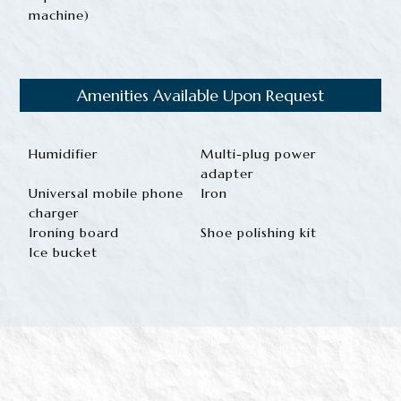
machine)
Amenities Available Upon Request
Humidifier
Multi-plug power
adapter
Universal mobile phone
Iron
charger
Ironing board
Shoe polishing kit
Ice bucket