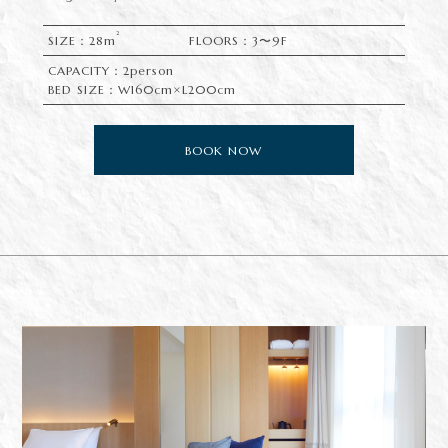
2
SIZE：28m
FLOORS：3〜9F
CAPACITY：2person
BED SIZE：W160cm×L200cm
BOOK NOW