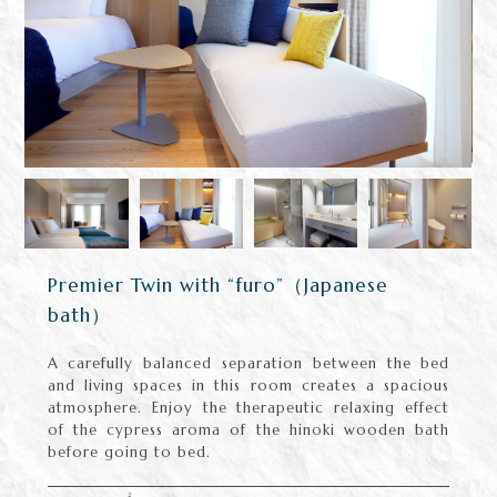
Premier Twin with “furo”（Japanese
bath）
A carefully balanced separation between the bed
and living spaces in this room creates a spacious
atmosphere. Enjoy the therapeutic relaxing effect
of the cypress aroma of the hinoki wooden bath
before going to bed.
2