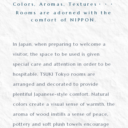
Colors, Aromas, Textures・・・
Rooms are adorned with the
comfort of NIPPON.
In Japan, when preparing to welcome a
visitor, the space to be used is
given
special care and attention in order to be
hospitable.
TSUKI Tokyo rooms are
arranged and decorated to provide
plentiful Japanese-style comfort.
Natural
colors create a visual sense of warmth,
the
aroma of wood instills a sense of peace,
pottery and soft plush towels
encourage