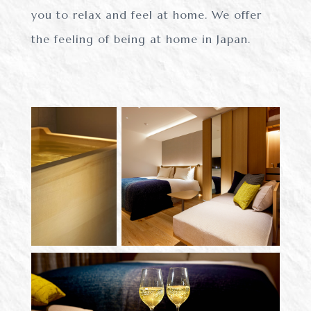
you to relax and feel at home.
We offer
the feeling of being at home in Japan.