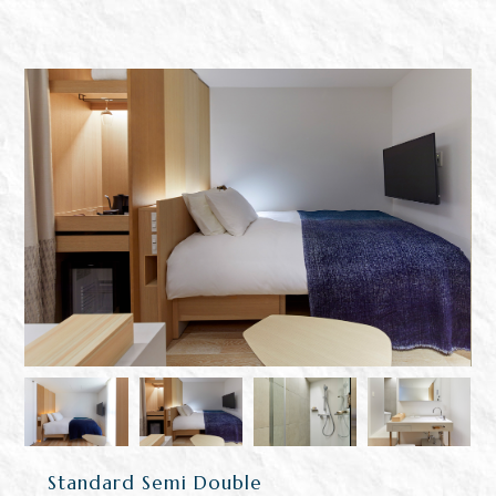
Standard Semi Double