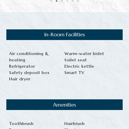
In-Room Facilities
Air conditioning &
Warm-water bidet
heating
toilet seat
Refrigerator
Electric kettle
Safety deposit box
Smart TV
Hair dryer
Amenities
Toothbrush
Hairbrush