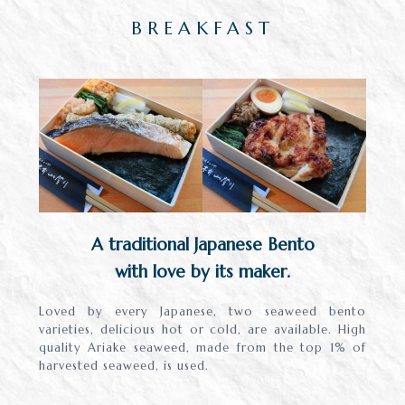
BREAKFAST
A traditional Japanese Bento
with love by its maker.
Loved by every Japanese, two seaweed bento
varieties, delicious hot or cold, are available. High
quality Ariake seaweed, made from the top 1% of
harvested seaweed, is used.