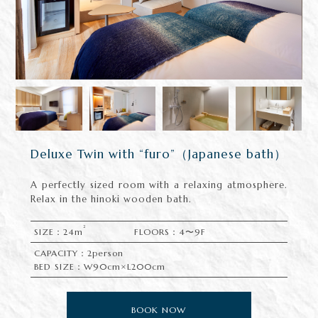
Deluxe Twin with “furo”（Japanese bath）
A perfectly sized room with a relaxing atmosphere.
Relax in the hinoki wooden bath.
2
SIZE：24m
FLOORS：4〜9F
CAPACITY：2person
BED SIZE：W90cm×L200cm
BOOK NOW