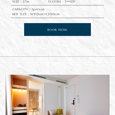
SIZE：27m
FLOORS：3〜10F
CAPACITY：2person
BED SIZE：W90cm×L200cm
BOOK NOW