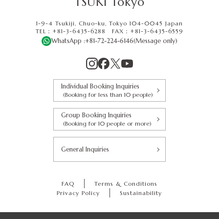
TSUKI Tokyo
1-9-4 Tsukiji, Chuo-ku, Tokyo 104-0045 Japan
TEL：+81-3-6435-6288
FAX：
+81-3-6435-6559
WhatsApp :
+81-72-224-6146
(Message only)
Individual Booking Inquiries
(Booking for less than 10 people)
Group Booking Inquiries
(Booking for 10 people or more)
General Inquiries
FAQ
Terms & Conditions
Privacy Policy
Sustainability