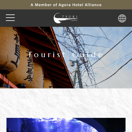
Tourist Guide