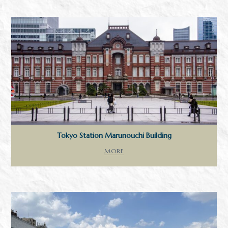
Tokyo Station Marunouchi Building
MORE