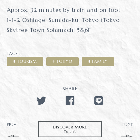
Approx. 32 minutes by train and on foot
1-1-2 Oshiage, Sumida-ku, Tokyo (Tokyo
Skytree Town Solamachi 5&6F
TAGS：
TOURISM
TOKYO
FAMILY
SHARE
PREV
NEXT
DISCOVER MORE
To List