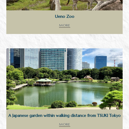
Ueno Zoo
MORE
A Japanese garden within walking distance from TSUKI Tokyo
MORE