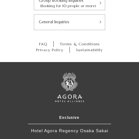
Group Booking Inquiries
(Booking for 10 people or more)
General Inquiries
FAQ
Terms & Conditions
Privacy Policy
Sustainability
Exclusive
Hotel Agora Regency Osaka Sakai