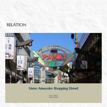
RELATION
Ueno Ameyoko Shopping Street
MORE