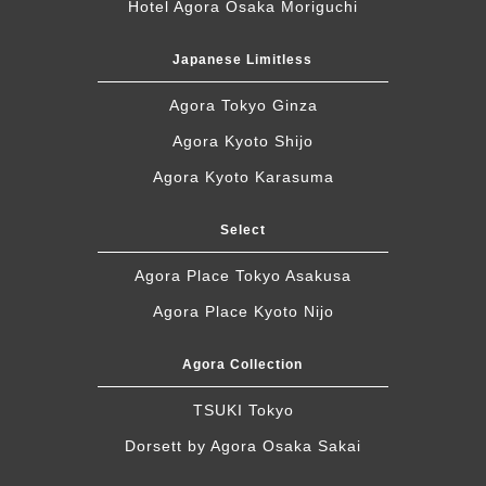
Hotel Agora Osaka Moriguchi
Japanese Limitless
Agora Tokyo Ginza
Agora Kyoto Shijo
Agora Kyoto Karasuma
Select
Agora Place Tokyo Asakusa
Agora Place Kyoto Nijo
Agora Collection
TSUKI Tokyo
Dorsett by Agora Osaka Sakai