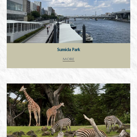
Sumida Park
MORE