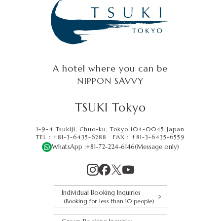
A hotel where you can be
NIPPON SAVVY
TSUKI Tokyo
1-9-4 Tsukiji, Chuo-ku, Tokyo 104-0045 Japan
TEL：+81-3-6435-6288
FAX：
+81-3-6435-6559
WhatsApp :
+81-72-224-6146
(Message only)
Individual Booking Inquiries
(Booking for less than 10 people)