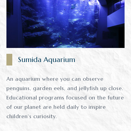
Sumida Aquarium
An aquarium where you can observe
penguins, garden eels, and jellyfish up close.
Educational programs focused on the future
of our planet are held daily to inspire
children’s curiosity.