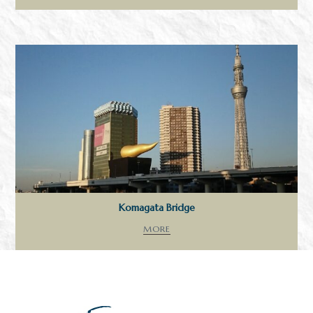
Komagata Bridge
MORE